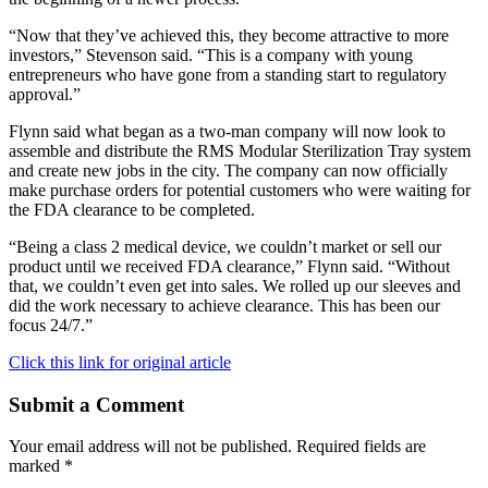
“Now that they’ve achieved this, they become attractive to more
investors,” Stevenson said. “This is a company with young
entrepreneurs who have gone from a standing start to regulatory
approval.”
Flynn said what began as a two-man company will now look to
assemble and distribute the RMS Modular Sterilization Tray system
and create new jobs in the city. The company can now officially
make purchase orders for potential customers who were waiting for
the FDA clearance to be completed.
“Being a class 2 medical device, we couldn’t market or sell our
product until we received FDA clearance,” Flynn said. “Without
that, we couldn’t even get into sales. We rolled up our sleeves and
did the work necessary to achieve clearance. This has been our
focus 24/7.”
Click this link for original article
Submit a Comment
Your email address will not be published.
Required fields are
marked
*