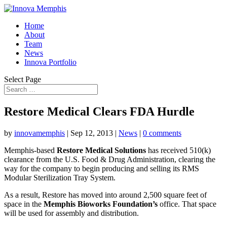
Home
About
Team
News
Innova Portfolio
Select Page
Restore Medical Clears FDA Hurdle
by
innovamemphis
|
Sep 12, 2013
|
News
|
0 comments
Memphis-based
Restore Medical Solutions
has received 510(k)
clearance from the U.S. Food & Drug Administration, clearing the
way for the company to begin producing and selling its RMS
Modular Sterilization Tray System.
As a result, Restore has moved into around 2,500 square feet of
space in the
Memphis Bioworks Foundation’s
office. That space
will be used for assembly and distribution.