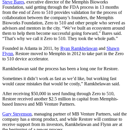
Steve Bares
, executive director of the Memphis Bioworks
Foundation, said getting through the FDA process in 13 months
from the end of Zero to 510 provides validation for the process of
collaboration between the company’s founders, the Memphis
Bioworks Foundation, Zero to 510 and other people who served as
advisors and mentors in the city. “We’ve built an ecosystem around
them to help them become successful going forward,” Bares said.
“That’s why we call it Zero to 510. They took the whole path.”
Founded in Atlanta in 2011, by
Ryan Ramkhelawan
and
Shawn
Flynn
, Restore moved to Memphis in 2012 to take part in the Zero
to 510 device accelerator.
Ramkhelawan said the process has been a long one for Restore.
Sometimes it didn’t work as fast as we’d like, but working fast
would cause mistakes that would be costly,” Ramkhelawan said.
After receiving $50,000 in seed funding through Zero to 510,
Restore received another $2.5 million in capital from Memphis-
based Innova and MB Venture Partners.
Gary Stevenson
, managing partner of MB Venture Partners, said the
company has a strong product, and while Restore will continue to
receive support from its investors, Ramkhelawan and Flynn are at
the beginning of a newer process.