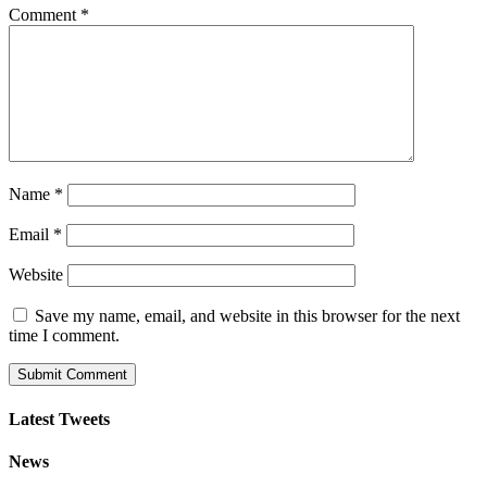
Comment
*
Name
*
Email
*
Website
Save my name, email, and website in this browser for the next
time I comment.
Latest Tweets
News