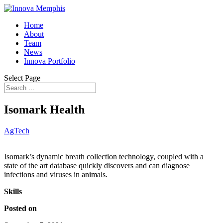
Home
About
Team
News
Innova Portfolio
Select Page
Isomark Health
AgTech
Isomark’s dynamic breath collection technology, coupled with a
state of the art database quickly discovers and can diagnose
infections and viruses in animals.
Skills
Posted on