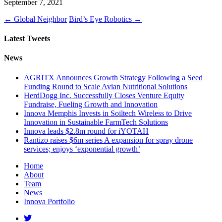
September 7, 2021
←
Global Neighbor
Bird’s Eye Robotics
→
Latest Tweets
News
AGRITX Announces Growth Strategy Following a Seed
Funding Round to Scale Avian Nutritional Solutions
HerdDogg Inc. Successfully Closes Venture Equity
Fundraise, Fueling Growth and Innovation
Innova Memphis Invests in Soiltech Wireless to Drive
Innovation in Sustainable FarmTech Solutions
Innova leads $2.8m round for iYOTAH
Rantizo raises $6m series A expansion for spray drone
services; enjoys ‘exponential growth’
Home
About
Team
News
Innova Portfolio