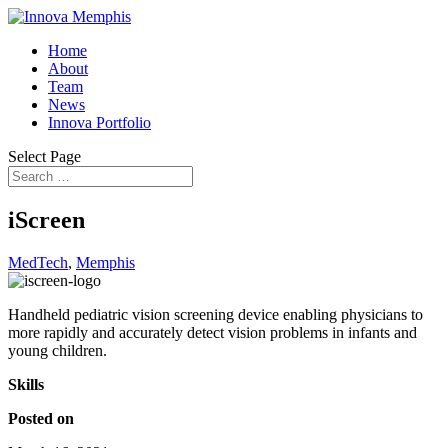
Home
About
Team
News
Innova Portfolio
Select Page
iScreen
MedTech
,
Memphis
Handheld pediatric vision screening device enabling physicians to
more rapidly and accurately detect vision problems in infants and
young children.
Skills
Posted on