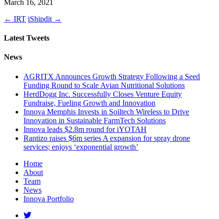
March 16, 2021
←
IRT
iShipdit
→
Latest Tweets
News
AGRITX Announces Growth Strategy Following a Seed
Funding Round to Scale Avian Nutritional Solutions
HerdDogg Inc. Successfully Closes Venture Equity
Fundraise, Fueling Growth and Innovation
Innova Memphis Invests in Soiltech Wireless to Drive
Innovation in Sustainable FarmTech Solutions
Innova leads $2.8m round for iYOTAH
Rantizo raises $6m series A expansion for spray drone
services; enjoys ‘exponential growth’
Home
About
Team
News
Innova Portfolio