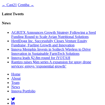
←
Cast21
Centiba
→
Latest Tweets
News
AGRITX Announces Growth Strategy Following a Seed
Funding Round to Scale Avian Nutritional Solutions
HerdDogg Inc. Successfully Closes Venture Equity
Fundraise, Fueling Growth and Innovation
Innova Memphis Invests in Soiltech Wireless to Drive
Innovation in Sustainable FarmTech Solutions
Innova leads $2.8m round for iYOTAH
Rantizo raises $6m series A expansion for spray drone
services; enjoys ‘exponential growth’
Home
About
Team
News
Innova Portfolio