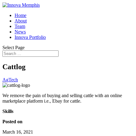
Home
About
Team
News
Innova Portfolio
Select Page
Cattlog
AgTech
We remove the pain of buying and selling cattle with an online
marketplace platform i.e., Ebay for cattle.
Skills
Posted on
March 16, 2021